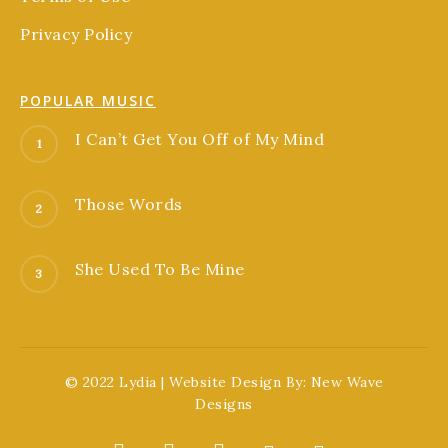
Privacy Policy
POPULAR MUSIC
I Can’t Get You Off of My Mind
Those Words
She Used To Be Mine
© 2022 Lydia | Website Design By:
New Wave
Designs