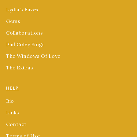
Lydia’s Faves
Gems
Collaborations
Phil Coley Sings
The Windows Of Love
The Extras
HELP
Bio
Links
Contact
Terms of Use