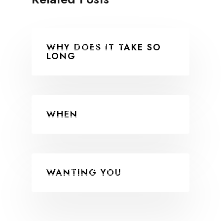
COLLABORATIONS
WHY DOES IT TAKE SO
LONG
COLLABORATIONS
WHEN
COLLABORATIONS
WANTING YOU