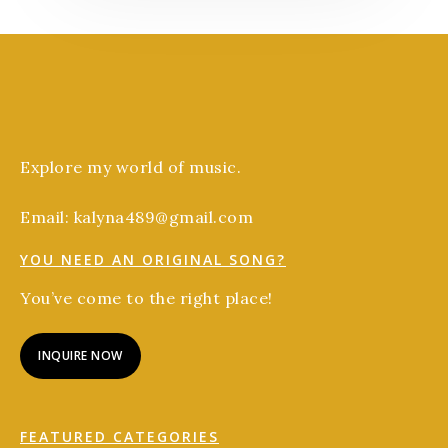
Explore my world of music.
Email: kalyna489@gmail.com
YOU NEED AN ORIGINAL SONG?
You’ve come to the right place!
INQUIRE NOW
FEATURED CATEGORIES