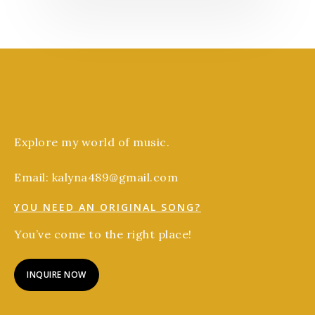
Explore my world of music.
Email: kalyna489@gmail.com
YOU NEED AN ORIGINAL SONG?
You’ve come to the right place!
INQUIRE NOW