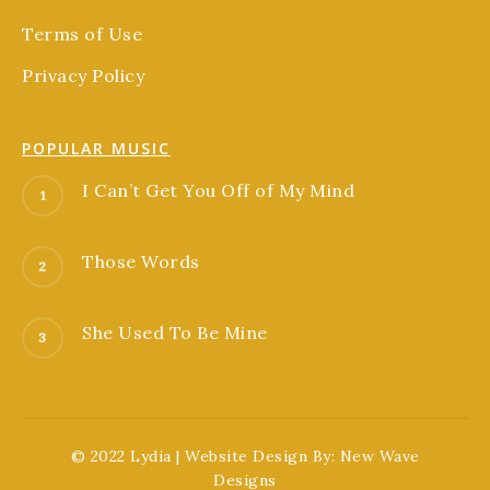
Terms of Use
Privacy Policy
POPULAR MUSIC
I Can’t Get You Off of My Mind
Those Words
She Used To Be Mine
© 2022 Lydia | Website Design By:
New Wave
Designs