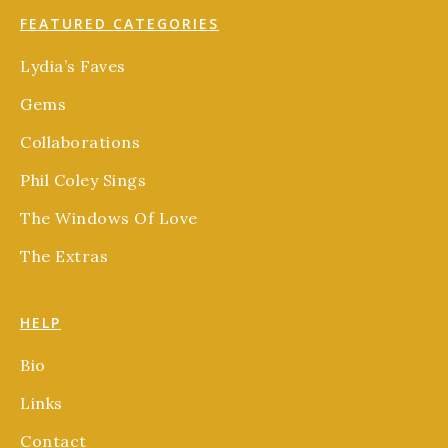
FEATURED CATEGORIES
Lydia’s Faves
Gems
Collaborations
Phil Coley Sings
The Windows Of Love
The Extras
HELP
Bio
Links
Contact