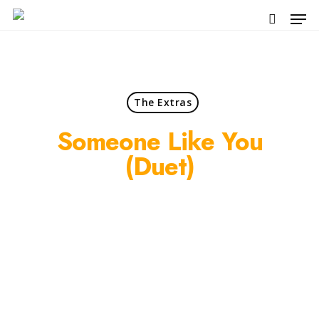
Skip
Men
to
search
main
content
The Extras
Someone Like You
(duet)