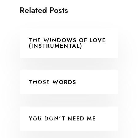
Related Posts
THE EXTRAS
THE WINDOWS OF LOVE
(INSTRUMENTAL)
THE EXTRAS
THOSE WORDS
THE EXTRAS
YOU DON’T NEED ME