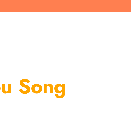
ou Song