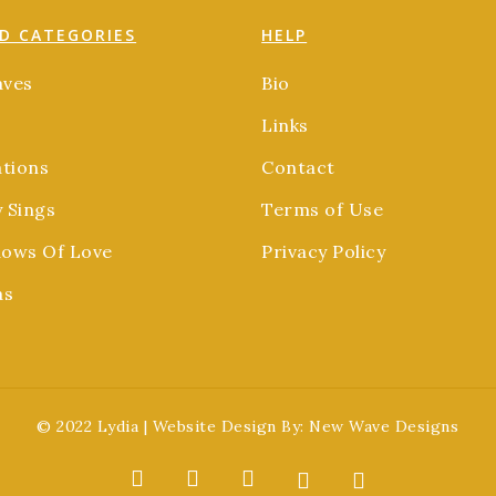
D CATEGORIES
HELP
aves
Bio
Links
ations
Contact
y Sings
Terms of Use
ows Of Love
Privacy Policy
as
© 2022 Lydia | Website Design By:
New Wave Designs
facebook
youtube
soundcloud
spotify
applemusic