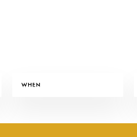
COLLABORATIONS
WHEN