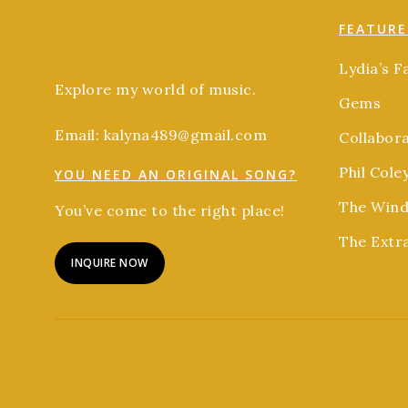
FEATURE
Lydia’s F
Explore my world of music.
Gems
Email: kalyna489@gmail.com
Collabor
Phil Cole
YOU NEED AN ORIGINAL SONG?
The Wind
You’ve come to the right place!
The Extr
INQUIRE NOW