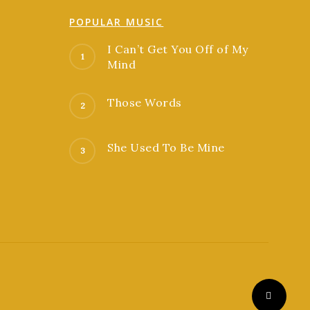
POPULAR MUSIC
I Can’t Get You Off of My
Mind
Those Words
She Used To Be Mine