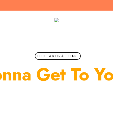
COLLABORATIONS
nna Get To Y