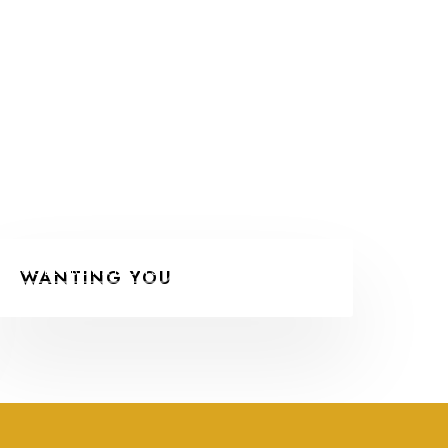
COLLABORATIONS
WANTING YOU