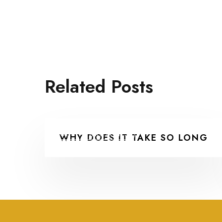
Related Posts
COLLABORATIONS
WHY DOES IT TAKE SO LONG